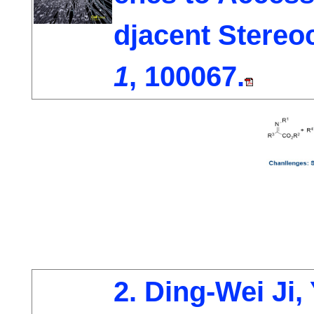
djacent Stereo
1
, 100067.
2. Ding-Wei Ji