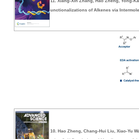
11. Xiang-Xin Zhang,
Hao Zheng
, Yong-Ka
unctionalizations of Alkenes via Intermol
10.
Hao Zheng
, Chang-Hui Liu, Xiao-Yu W