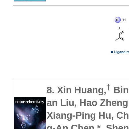
†
8. Xin Huang,
Bin
an Liu,
Hao Zheng
Xiang-Ping Hu, Ch
g-An Chen,* Sheng