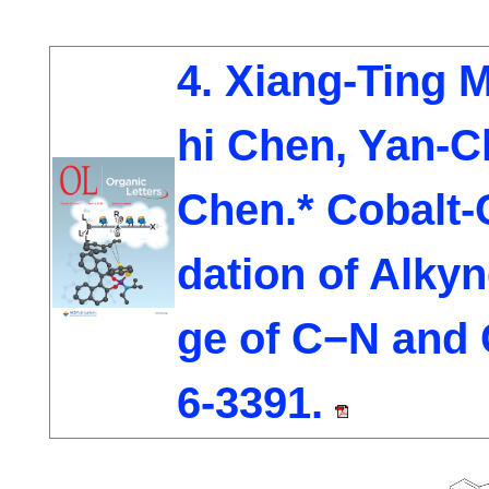
4. Xiang-Ting M
hi Chen, Yan-
Chen.* Cobalt-
dation of Alky
ge of C−N and
6-3391.