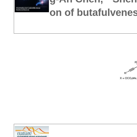
on of butafulvene