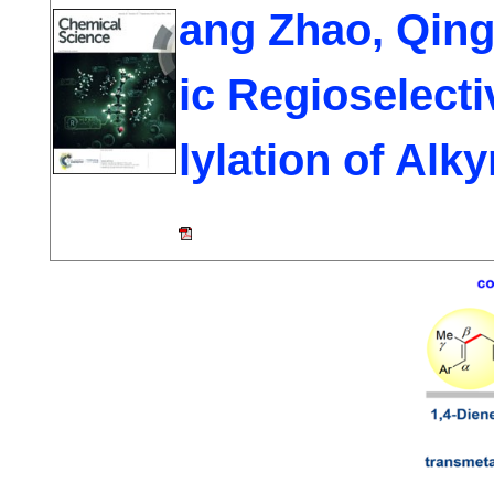
ang Zhao, Qing
ic Regioselecti
lylation of Alk