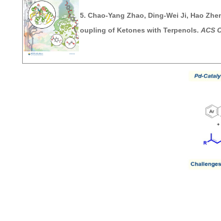
5.
Chao-Yang Zhao, Ding-Wei Ji,
Hao Zhe
oupling of Ketones with Terpenols.
ACS C