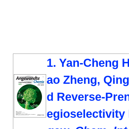
1. Yan-Cheng H
ao Zheng
, Qin
d Reverse-Pren
egioselectivit