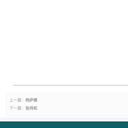
上一篇：
杨萨娜
下一篇：
张炜松