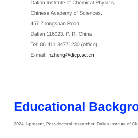
Dalian Institute of Chemical Physics,
Chinese Academy of Sciences,
457 Zhongshan Road,
Dalian 116023, P. R. China
Tel: 86-411-84771230 (office)
E-mail:
hzheng@dicp.ac.cn
Educational Backgr
2024.1-present, Post-doctoral researcher, Dalian Institute of C