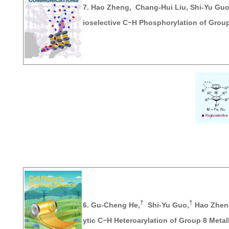
7.
Hao Zheng
, Chang-Hui Liu, Shi-Yu Gu
ioselective C−H Phosphorylation of Grou
†
†
6.
Gu-Cheng He,
Shi-Yu Guo,
Hao Zhen
ytic C−H Heteroarylation of Group 8 Meta