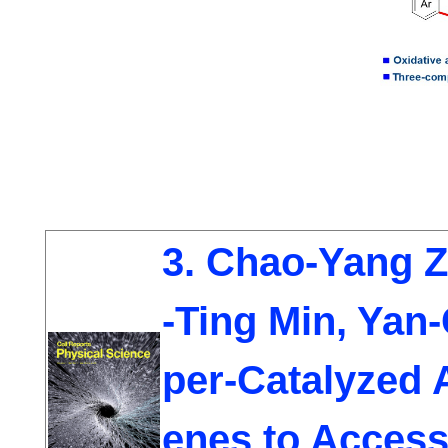
3. Chao-Yang 
-Ting Min, Yan
per-Catalyzed 
enes to Access