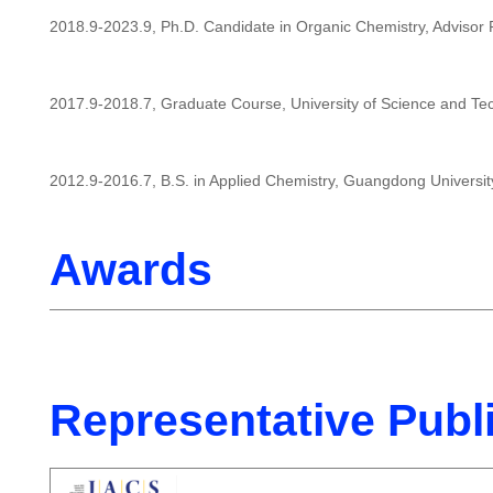
2018.9-2023.9, Ph.D. Candidate in Organic Chemistry, Advisor P
2017.9-2018.7, Graduate Course, University of Science and Te
2012.9-2016.7, B.S. in Applied Chemistry, Guangdong Universit
Awards
Representative Publ