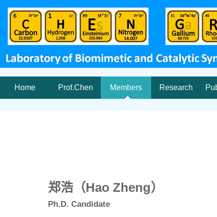
Home
Prof.Chen
Members
Research
Pub
郑浩（Hao Zheng）
Ph.D. Candidate