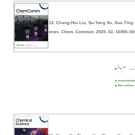
12. Chang-Hui Liu, Su-Yang Xu, Xue-Ting 
enes.
Chem. Commun.
2025
,
61
, 16456-16