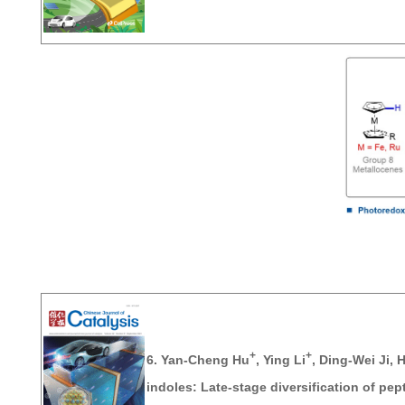
+
+
6.
Yan-Cheng Hu
,
Ying Li
, Ding-Wei Ji, 
indoles: Late‐stage diversification of pep