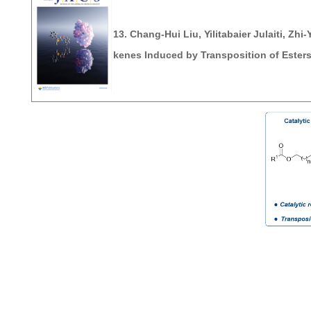
13. Chang-Hui Liu, Yilitabaier Julaiti, Z
kenes Induced by Transposition of Ester