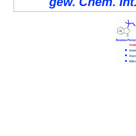
gew. Chem. Int