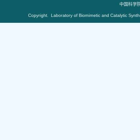
中国科学
Copyright. Laboratory of Biomimetic and Catalytic Synt