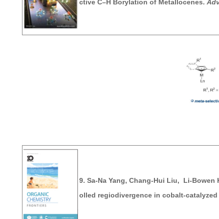
ctive C–H Borylation of Metallocenes.
Adv
9. Sa-Na Yang, Chang-Hui Liu, Li-Bowen 
olled regiodivergence in cobalt-catalyzed